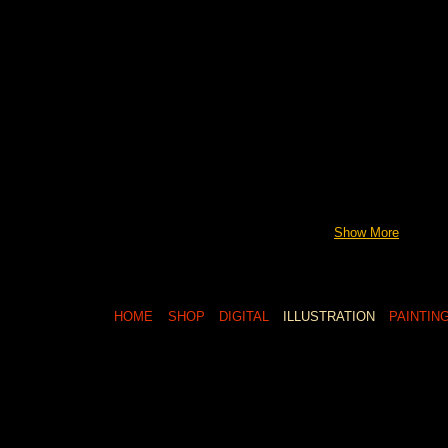
Show More
HOME
SHOP
DIGITAL
ILLUSTRATION
PAINTIN