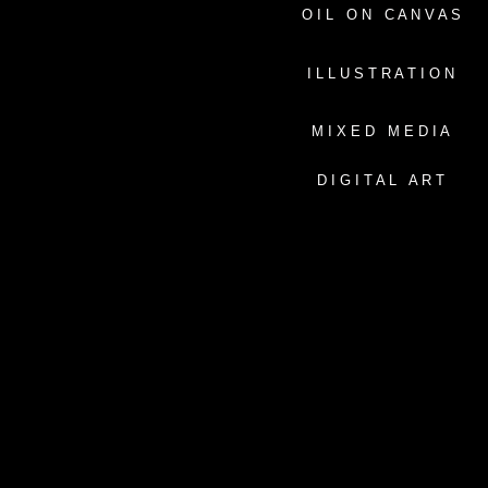
O I L O N C A N V A S
I L L U S T R A T I O N
M I X E D M E D I A
D I G I T A L A R T