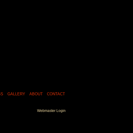
GS
GALLERY
ABOUT
CONTACT
Webmaster Login