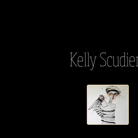
Kelly Scudie