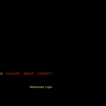
GS
GALLERY
ABOUT
CONTACT
Webmaster Login