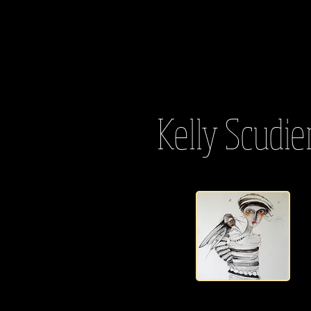
Kelly Scudie