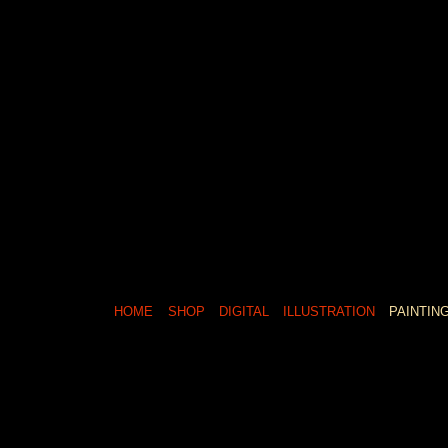
HOME
SHOP
DIGITAL
ILLUSTRATION
PAINTIN