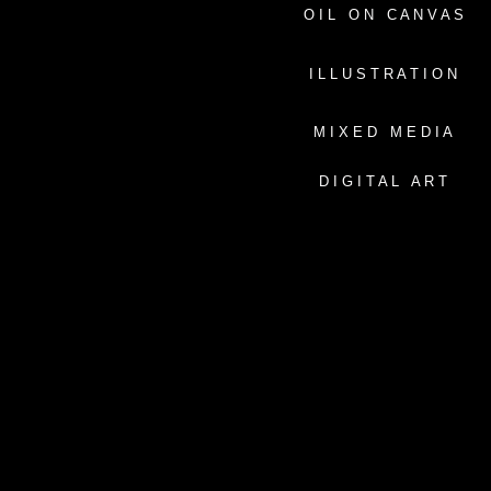
O I L O N C A N V A S
I L L U S T R A T I O N
M I X E D M E D I A
D I G I T A L A R T